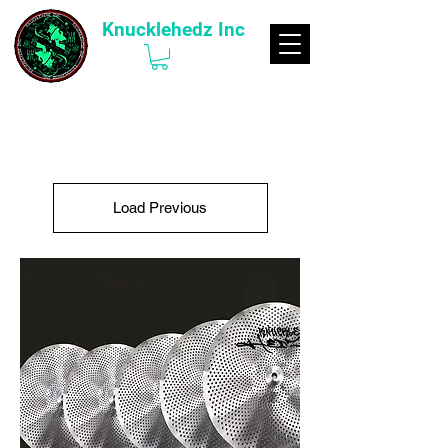
Knucklehedz Inc
Load Previous