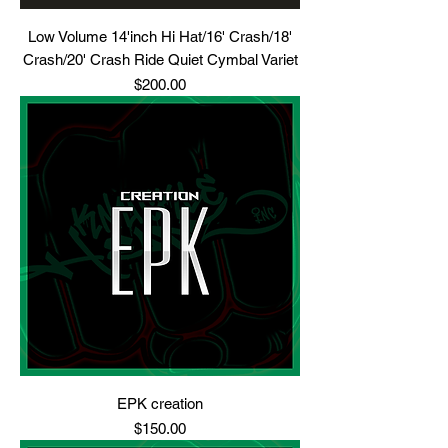
Low Volume 14'inch Hi Hat/16' Crash/18'
Crash/20' Crash Ride Quiet Cymbal Variet
Price
$200.00
EPK creation
Price
$150.00