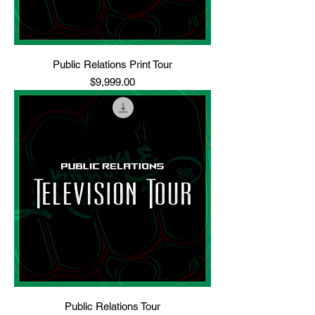
Public Relations Print Tour
Price
$9,999.00
Public Relations Tour