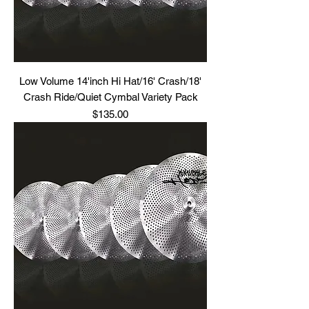
Low Volume 14'inch Hi Hat/16' Crash/18'
Crash Ride/Quiet Cymbal Variety Pack
Price
$135.00