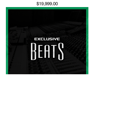
Price
$19,999.00
Beats
Price
$150.00