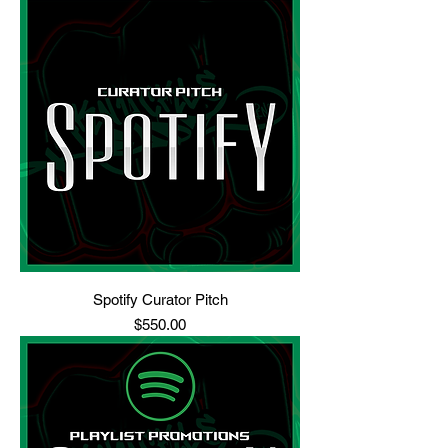
Spotify Curator Pitch
Price
$550.00