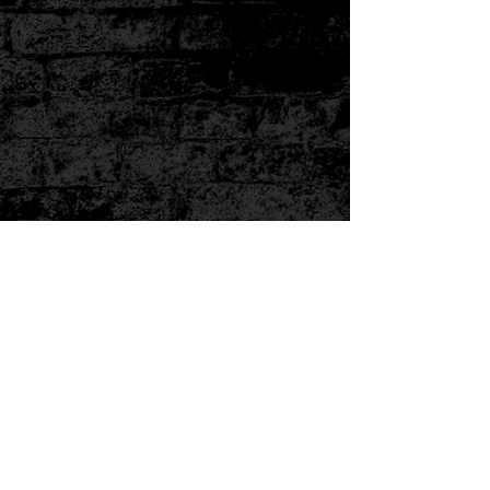
Subscribe Form
Submit
3238100820
©2019 by knucklehedzinc.com