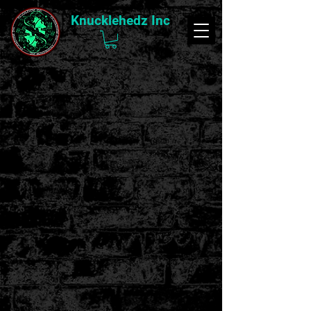
Knucklehedz Inc