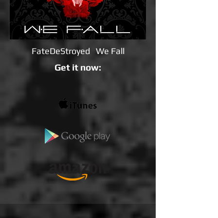
FateDeStroyed We Fall
Get it now: