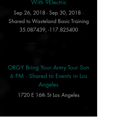
With 9Electric
Sep 26, 2018 - Sep 30, 2018 ·
Shared to Wasteland Basic Training
35.087439
, -117.825400
Sep 23
ORGY Bring Your Army Tour Sun
6 PM · Shared to Events in Los
Angeles
1720 E 16th St Los Angeles
Sep 1
JELLYFEST: Fate Destroyed and