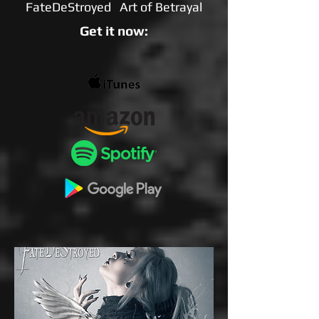
FateDeStroyed Art of Betrayal
Get it now: