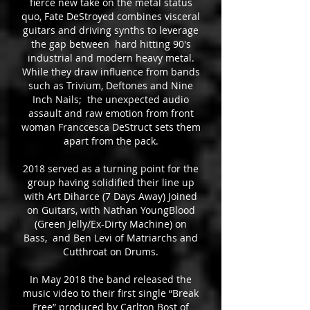
fierce new take on the metal status
quo, Fate DeStroyed combines visceral
guitars and driving synths to leverage
the gap between hard hitting 90's
industrial and modern heavy metal.
While they draw influence from bands
such as Trivium, Deftones and Nine
Inch Nails; the unexpected audio
assault and raw emotion from front
woman Franccesca DeStruct sets them
apart from the pack.
2018 served as a turning point for the
group having solidified their line up
with Art Diharce (7 Days Away) Joined
on Guitars, with Nathan YoungBlood
(Green Jelly/Ex-Dirty Machine) on
Bass, and Ben Levi of Matriarchs and
Cutthroat on Drums.
In May 2018 the band released the
music video to their first single “Break
Free” produced by Carlton Bost of