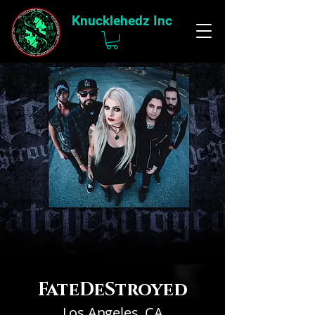
Knucklehedz Inc
FateDeStroyed
Los Angeles, CA