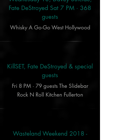
Fate DeStroyed Sat 7 PM · 368
guests
Whisky A Go-Go West Hollywood
Oct 5
KillSET, Fate DeStroyed & special
guests
Fri 8 PM · 79 guests The Slidebar
Rock N Roll Kitchen Fullerton
Sep 26
Wasteland Weekend 2018 -