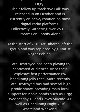
Orgy.
Their follow up track “We Fall” was
released in on October and is
currently on heavy rotation on most
digital radio platforms.
Collectively Garnering over 250,000
Streams on Spotify Alone.
At the start of 2019 Art Diharce left the
group and was replaced by guitarist
Roger Bohlen.
Fate Destroyed has been playing to
captivated audiences since their
explosive first performance co-
headlining Jelly Fest. More recently
Fate DeStroyed has had several high
profile shows providing main local
support for Iconic bands such as Orgy,
Wednesday 13 and Davey Suicide. As
well as Headlining Night 2 Of
Wasteland Weekend.