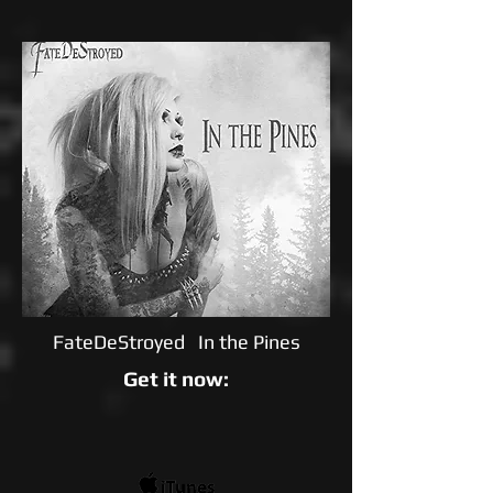
FateDeStroyed In the Pines
Get it now: