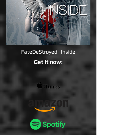
FateDeStroyed Inside
Get it now: