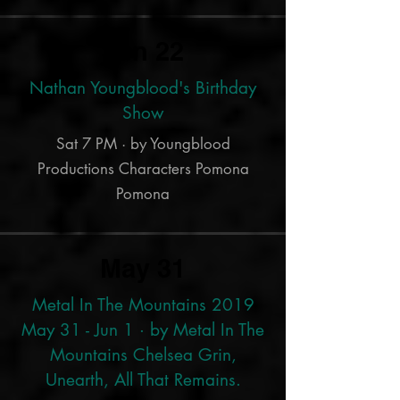
Jun 22
Nathan Youngblood's Birthday
Show
Sat 7 PM · by Youngblood
Productions Characters Pomona
Pomona
May 31
Metal In The Mountains 2019
May 31 - Jun 1 · by Metal In The
Mountains Chelsea Grin,
Unearth, All That Remains.