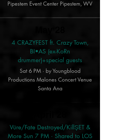
Pipestem Event Center Pipestem, WV
May 28
4 CRAZYFEST ft. Crazy Town,
BI•AS (ex-KoRn
drummer)+special guests
Sat 6 PM · by Youngblood
Productions Malones Concert Venue
Santa Ana
April 28
Vüre/Fate Destroyed/KillŞET &
More Sun 7 PM · Shared to LOS