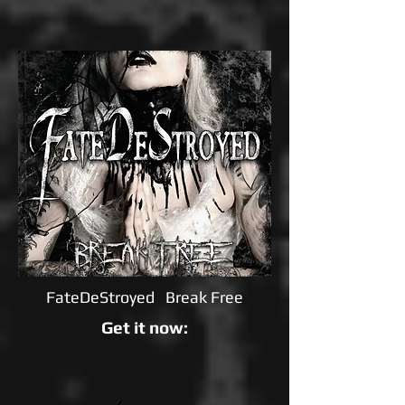
FateDeStroyed Break Free
Get it now: