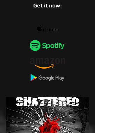
Get it now: