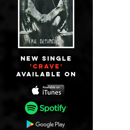
NEW single
'Crave'
available on