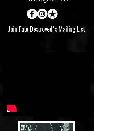
Join Fate Destroyed's Mailing List