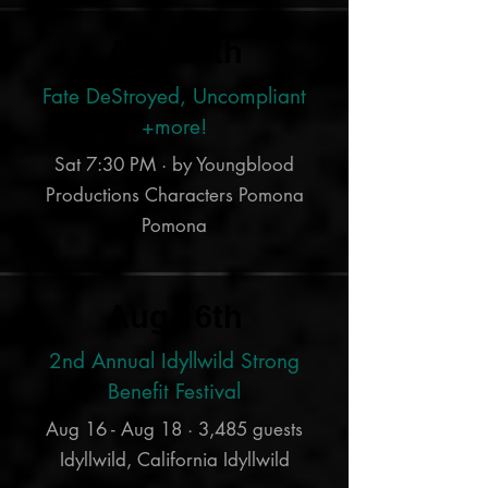
Aug 24th
Fate DeStroyed, Uncompliant
+more!
Sat 7:30 PM · by Youngblood
Productions Characters Pomona
Pomona
Aug 16th
2nd Annual Idyllwild Strong
Benefit Festival
Aug 16 - Aug 18 · 3,485 guests
Idyllwild, California Idyllwild