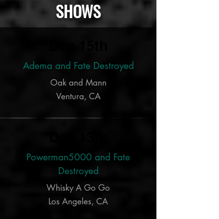
SHOWS
Dec 15th
Adema and Fate Destroyed
Oak and Mann
Ventura, CA
Dec 13th
Powerman5000 and Fate
Destroyed
Whisky A Go Go
Los Angeles, CA