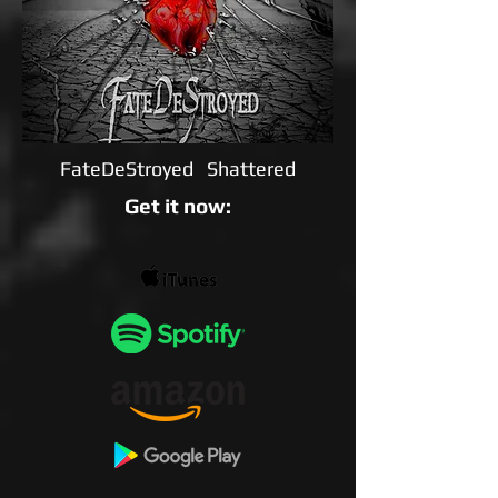
FateDeStroyed Shattered
Get it now: