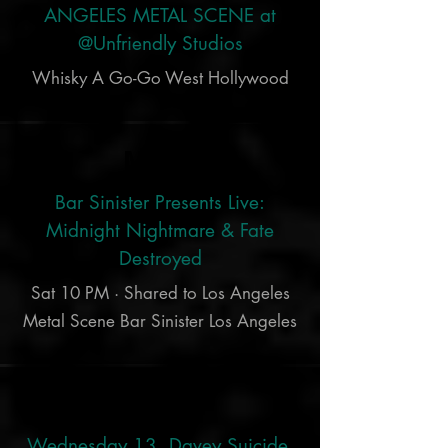
ANGELES METAL SCENE at
@Unfriendly Studios
Whisky A Go-Go West Hollywood
Mar 9
Bar Sinister Presents Live:
Midnight Nightmare & Fate
Destroyed
Sat 10 PM · Shared to Los Angeles
Metal Scene Bar Sinister Los Angeles
Nov 24
Wednesday 13, Davey Suicide,