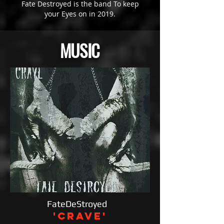
Fate Destroyed is the band To keep
your Eyes on in 2019.
MUSIC
FateDeStroyed
'Crave'