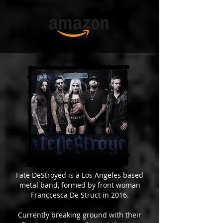
Fate DeStroyed is a Los Angeles based
metal band, formed by front woman
Franccesca De Struct in 2016.
Currently breaking ground with their