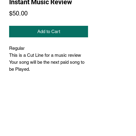
Instant Music Review
Price
$50.00
Add to Cart
Regular
This is a Cut Line for a music review
Your song will be the next paid song to
be Played.
Subscribe Form
Submit
3238100820