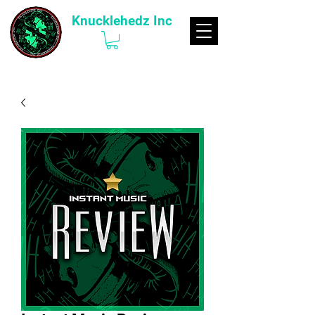
Knucklehedz Inc