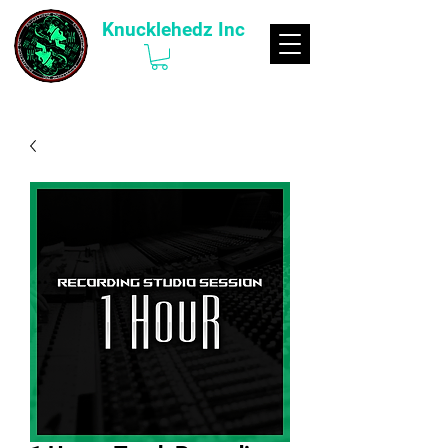
Knucklehedz Inc