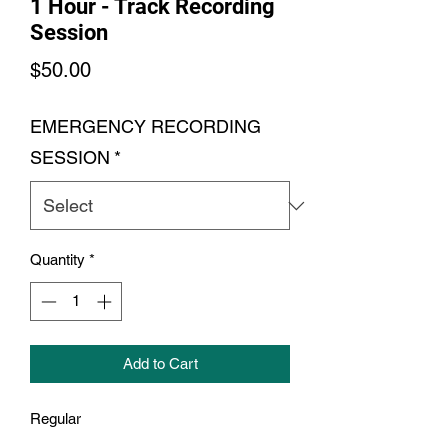
1 Hour - Track Recording
Session
Price
$50.00
EMERGENCY RECORDING
SESSION
*
Quantity
*
Add to Cart
Regular
1 Hour Recording Session