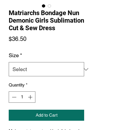
Matriarchs Bondage Nun
Demonic Girls Sublimation
Cut & Sew Dress
Price
$36.50
Size
*
Quantity
*
Add to Cart