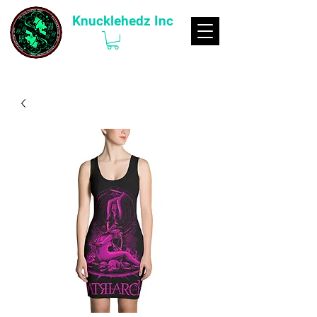
Knucklehedz Inc