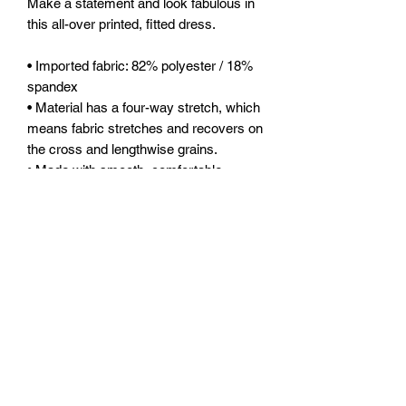
Make a statement and look fabulous in 
this all-over printed, fitted dress. 
• Imported fabric: 82% polyester / 18% 
spandex 
• Material has a four-way stretch, which 
means fabric stretches and recovers on 
the cross and lengthwise grains. 
• Made with smooth, comfortable 
microfiber yarn 
• Precision-cut and hand-sewn after 
printing 
• Blank product components sourced 
from China
Subscribe Form