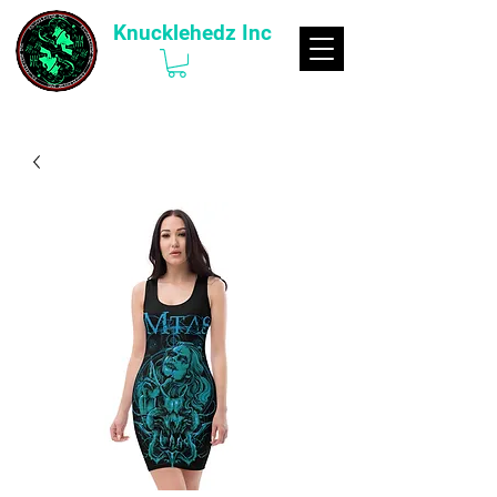
Knucklehedz Inc