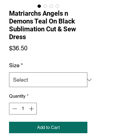
Matriarchs Angels n
Demons Teal On Black
Sublimation Cut & Sew
Dress
Price
$36.50
Size
*
Quantity
*
Add to Cart