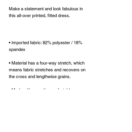
Make a statement and look fabulous in 
• Imported fabric: 82% polyester / 18% 
• Material has a four-way stretch, which 
means fabric stretches and recovers on 
• Made with smooth, comfortable 
• Precision-cut and hand-sewn after 
• Blank product components sourced 