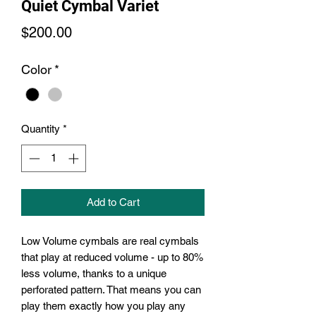
Quiet Cymbal Variet
Price
$200.00
Color
*
Quantity
*
Add to Cart
Low Volume cymbals are real cymbals
that play at reduced volume - up to 80%
less volume, thanks to a unique
perforated pattern. That means you can
play them exactly how you play any