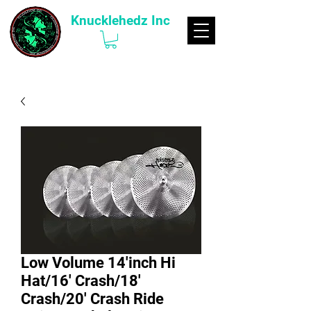
Knucklehedz Inc
Low Volume 14'inch Hi
Hat/16' Crash/18'
Crash/20' Crash Ride