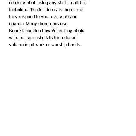
other cymbal, using any stick, mallet, or
technique. The full decay is there, and
they respond to your every playing
nuance. Many drummers use
KnucklehedzInc Low Volume cymbals
with their acoustic kits for reduced
volume in pit work or worship bands.
And of course, they're the obvious
solution for quiet rehearsals and late-
night practice at home. Get real cymbal
feel and sound at reduced volume, with
Low Volume cymbals.
Subscribe Form