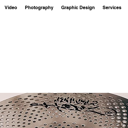
Video
Photography
Graphic Design
Services