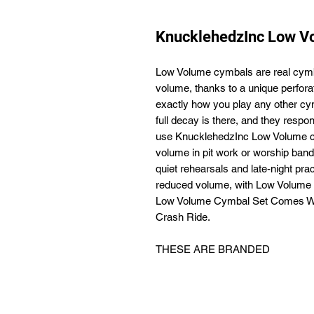
KnucklehedzInc Low V
Low Volume cymbals are real cymba
volume, thanks to a unique perfor
exactly how you play any other cym
full decay is there, and they res
use KnucklehedzInc Low Volume cym
volume in pit work or worship bands
quiet rehearsals and late-night pra
reduced volume, with Low Volume
Low Volume Cymbal Set Comes With
Crash Ride.
THESE ARE BRANDED