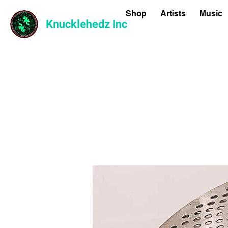
Shop
Artists
Music
Knucklehedz Inc