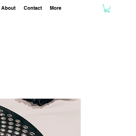
About
Contact
More