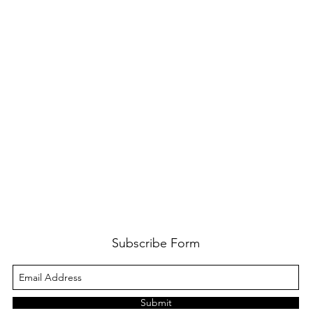
Subscribe Form
Submit