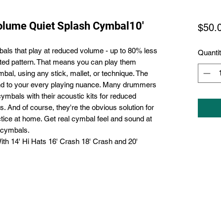
olume Quiet Splash Cymbal10'
$50.
ls that play at reduced volume - up to 80% less
Quanti
ated pattern. That means you can play them
bal, using any stick, mallet, or technique. The
pond to your every playing nuance. Many drummers
bals with their acoustic kits for reduced
. And of course, they're the obvious solution for
ctice at home. Get real cymbal feel and sound at
 cymbals.
 14' Hi Hats 16' Crash 18' Crash and 20'