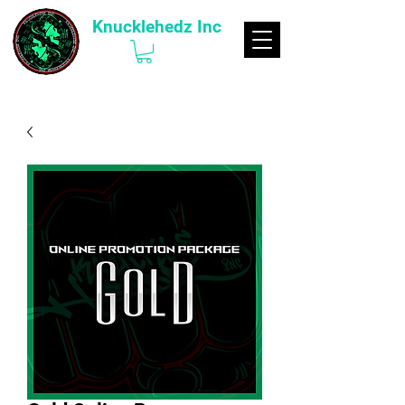
Knucklehedz Inc