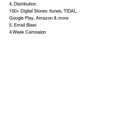
4. Distribution
150+ Digital Stores: Itunes, TIDAL,
Google Play, Amazon & more
5. Email Blast
4 Week Campaign
Blast Every Monday
6. Press Release
Syndication to 200+ news & media
sites
Subscribe Form
Submit
3238100820