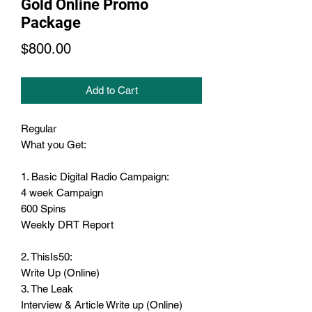
Gold Online Promo
Package
Price
$800.00
Add to Cart
Regular
What you Get:
1. Basic Digital Radio Campaign:
4 week Campaign
600 Spins
Weekly DRT Report
2. ThisIs50:
Write Up (Online)
3. The Leak
Interview & Article Write up (Online)