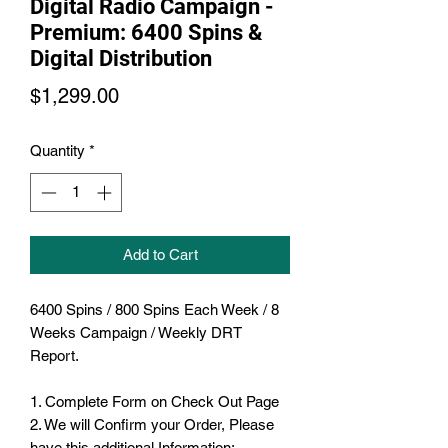
Digital Radio Campaign -
Premium: 6400 Spins &
Digital Distribution
Price
$1,299.00
Quantity
*
Add to Cart
6400 Spins / 800 Spins Each Week / 8
Weeks Campaign / Weekly DRT
Report.
1. Complete Form on Check Out Page
2. We will Confirm your Order, Please
have this additional Information: