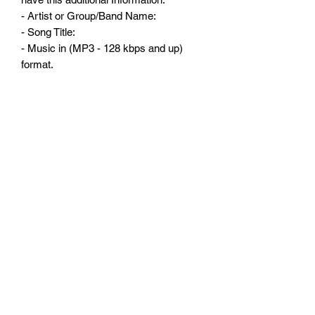
- Artist or Group/Band Name:
- Song Title:
- Music in (MP3 - 128 kbps and up)
format.
- One ( 1 ) piece of Artwork in (JPG)
format.
- Additional Information: Current airplay?
if any, website address, Label.
Subscribe Form
Submit
3238100820