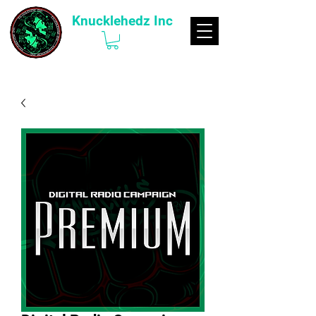
Knucklehedz Inc