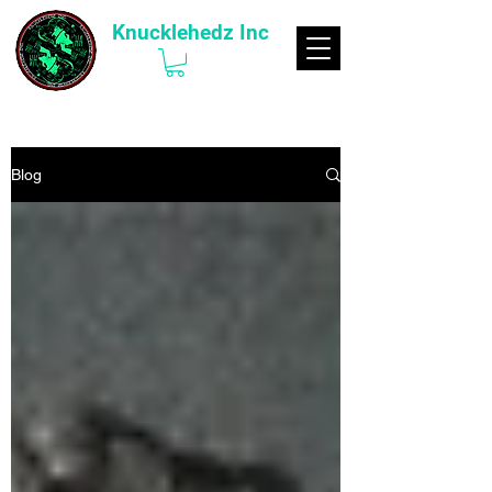
Knucklehedz Inc
Blog