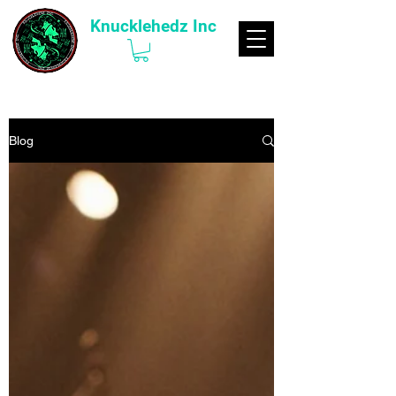
Knucklehedz Inc
Blog