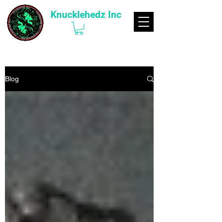
Knucklehedz Inc
Blog